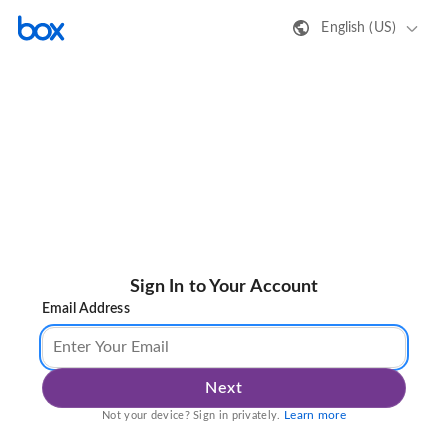
English (US)
Sign In to Your Account
Email Address
Next
Learn more
Not your device? Sign in privately.