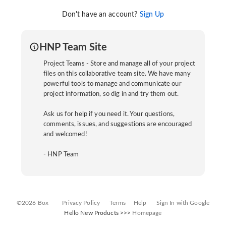
Don't have an account?
Sign Up
HNP Team Site
Project Teams - Store and manage all of your project
files on this collaborative team site. We have many
powerful tools to manage and communicate our
project information, so dig in and try them out.
Ask us for help if you need it. Your questions,
comments, issues, and suggestions are encouraged
and welcomed!
- HNP Team
©2026 Box
Privacy Policy
Terms
Help
Sign In with Google
Hello New Products >>>
Homepage