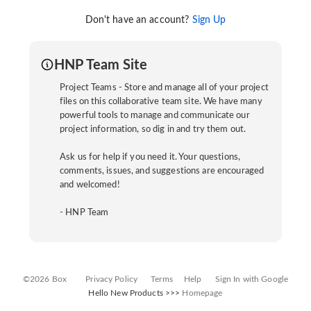
Don't have an account?
Sign Up
HNP Team Site
Project Teams - Store and manage all of your project
files on this collaborative team site. We have many
powerful tools to manage and communicate our
project information, so dig in and try them out.
Ask us for help if you need it. Your questions,
comments, issues, and suggestions are encouraged
and welcomed!
- HNP Team
©2026 Box
Privacy Policy
Terms
Help
Sign In with Google
Hello New Products >>>
Homepage