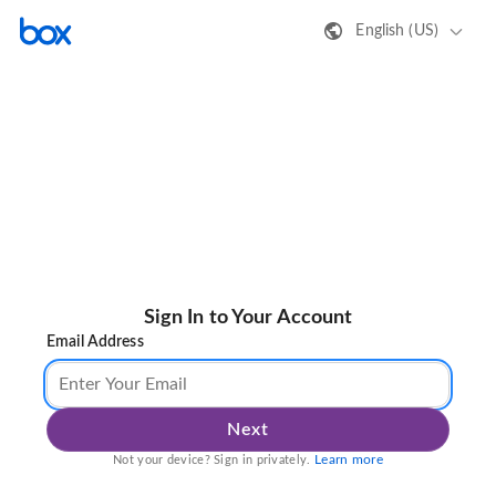
English (US)
Sign In to Your Account
Email Address
Next
Learn more
Not your device? Sign in privately.